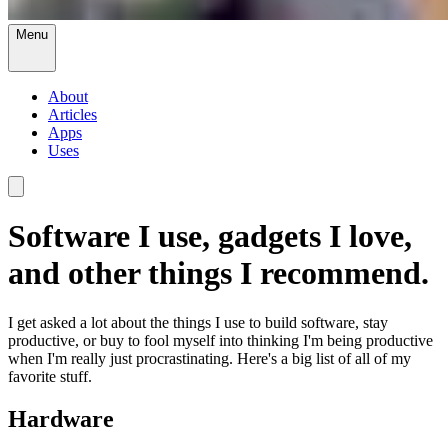
Menu
About
Articles
Apps
Uses
Software I use, gadgets I love,
and other things I recommend.
I get asked a lot about the things I use to build software, stay
productive, or buy to fool myself into thinking I'm being productive
when I'm really just procrastinating. Here's a big list of all of my
favorite stuff.
Hardware