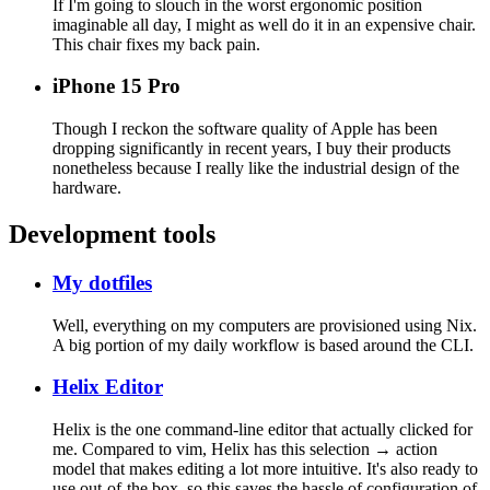
If I'm going to slouch in the worst ergonomic position
imaginable all day, I might as well do it in an expensive chair.
This chair fixes my back pain.
iPhone 15 Pro
Though I reckon the software quality of Apple has been
dropping significantly in recent years, I buy their products
nonetheless because I really like the industrial design of the
hardware.
Development tools
My dotfiles
Well, everything on my computers are provisioned using Nix.
A big portion of my daily workflow is based around the CLI.
Helix Editor
Helix is the one command-line editor that actually clicked for
me. Compared to vim, Helix has this selection → action
model that makes editing a lot more intuitive. It's also ready to
use out-of-the box, so this saves the hassle of configuration of