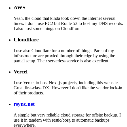
AWS
Yeah, the cloud that kinda took down the Internet several
times. I don't use EC2 but Route 53 to host my DNS records.
I also host some things on Cloudfront.
Cloudflare
I use also Cloudflare for a number of things. Parts of my
infrastructure are proxied through their edge by using the
partial setup. Their serverless service is also excellent.
Vercel
I use Vercel to host Next.js projects, including this website.
Great first-class DX. However I don't like the vendor lock-in
of their products.
rsync.net
A simple but very reliable cloud storage for offsite backup. I
use it in tandem with restic/borg to automatic backups
everywhere.