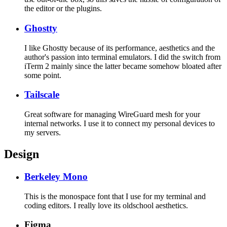
the editor or the plugins.
Ghostty
I like Ghostty because of its performance, aesthetics and the
author's passion into terminal emulators. I did the switch from
iTerm 2 mainly since the latter became somehow bloated after
some point.
Tailscale
Great software for managing WireGuard mesh for your
internal networks. I use it to connect my personal devices to
my servers.
Design
Berkeley Mono
This is the monospace font that I use for my terminal and
coding editors. I really love its oldschool aesthetics.
Figma