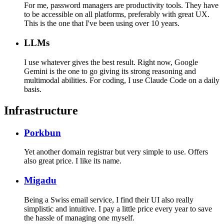
For me, password managers are productivity tools. They have
to be accessible on all platforms, preferably with great UX.
This is the one that I've been using over 10 years.
LLMs
I use whatever gives the best result. Right now, Google
Gemini is the one to go giving its strong reasoning and
multimodal abilities. For coding, I use Claude Code on a daily
basis.
Infrastructure
Porkbun
Yet another domain registrar but very simple to use. Offers
also great price. I like its name.
Migadu
Being a Swiss email service, I find their UI also really
simplistic and intuitive. I pay a little price every year to save
the hassle of managing one myself.