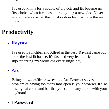
I've used Figma for a couple of projects and it's become my
first choice when it comes to prototyping a new idea. Never
would have expected the collaboration features to be the real
hook.
Productivity
Raycast
I've used Launchbar and Alfred in the past. Raycast came out
to be the best fit for me. It's fast and very feature-rich,
supercharging my workflow every single day.
Arc
Being a low-profile browser app, Arc Browser solves the
problem of having too many tabs open in your browser. It also
has a great command bar that you can do any action with your
keyboard.
1Password