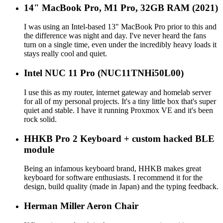
14" MacBook Pro, M1 Pro, 32GB RAM (2021)
I was using an Intel-based 13" MacBook Pro prior to this and
the difference was night and day. I've never heard the fans
turn on a single time, even under the incredibly heavy loads it
stays really cool and quiet.
Intel NUC 11 Pro (NUC11TNHi50L00)
I use this as my router, internet gateway and homelab server
for all of my personal projects. It's a tiny little box that's super
quiet and stable. I have it running Proxmox VE and it's been
rock solid.
HHKB Pro 2 Keyboard + custom hacked BLE
module
Being an infamous keyboard brand, HHKB makes great
keyboard for software enthusiasts. I recommend it for the
design, build quality (made in Japan) and the typing feedback.
Herman Miller Aeron Chair