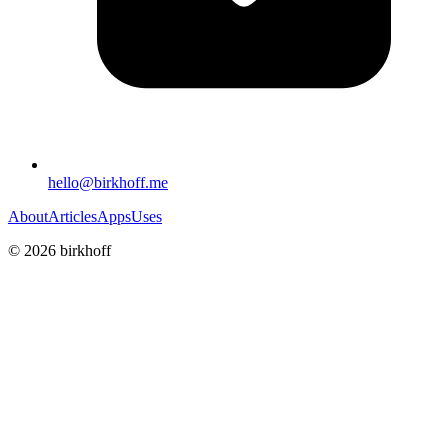
hello@birkhoff.me
About
Articles
Apps
Uses
©
2026
birkhoff