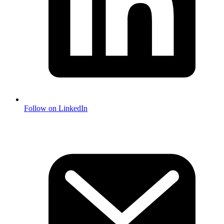
Follow on LinkedIn