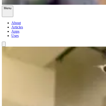
Menu
About
Articles
Apps
Uses