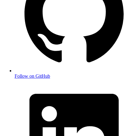
Follow on GitHub