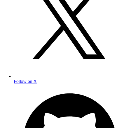
Follow on X