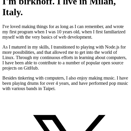
I'm birkhoff. I live in Milan,
Italy.
I've loved making things for as long as I can remember, and wrote
my first program when I was 10 years old, when I first familiarized
myself with the very basics of web development.
As I matured in my skills, I transitioned to playing with Node.js for
more possibilities, and that allowed me to get into the world of
Linux. Through my continuous efforts in learning about computers,
I have been able to contribute to a number of popular open source
projects on GitHub.
Besides tinkering with computers, I also enjoy making music. I have
been playing drums for over 4 years, and have performed pop music
with various bands in Taipei.