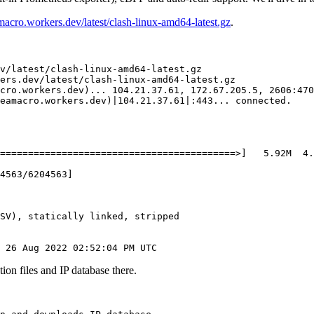
amacro.workers.dev/latest/clash-linux-amd64-latest.gz
.
v/latest/clash-linux-amd64-latest.gz

ers.dev/latest/clash-linux-amd64-latest.gz

cro.workers.dev
)
..
. 
104.21
.37.61, 
172.67
.205.5, 
2606
:470
eamacro.workers.dev
)
|
104.21
.37.61
|
:443
..
. connected.

==
==
==
==
==
==
==
==
==
==
==
==
==
==
==
==
==
==
==
==
==
>
]
5
.92M  
4
.
4563
/6204563
]
SV
)
, statically linked, stripped

 
26
 Aug 
2022
ion files and IP database there.