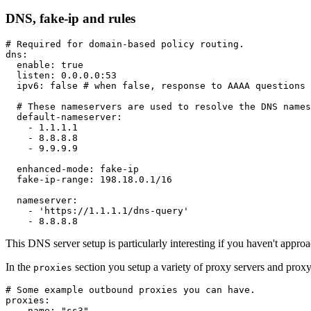
DNS, fake-ip and rules
# Required for domain-based policy routing.
dns
:
enable
:
true
listen
:
 0.0.0.0
:
53
ipv6
:
false
# when false, response to AAAA questions 
# These nameservers are used to resolve the DNS names
default-nameserver
:
-
 1.1.1.1

-
 8.8.8.8

-
 9.9.9.9

enhanced-mode
:
 fake
-
ip

fake-ip-range
:
 198.18.0.1/16

nameserver
:
-
'https://1.1.1.1/dns-query'
-
This DNS server setup is particularly interesting if you haven't approa
In the
section you setup a variety of proxy servers and proxy
proxies
# Some example outbound proxies you can have.
proxies
:
-
name
:
"ss3"