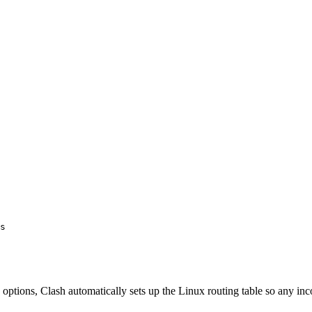
s
options, Clash automatically sets up the Linux routing table so any in