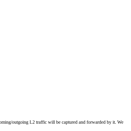
coming/outgoing L2 traffic will be captured and forwarded by it. We