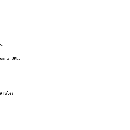
s.
om a URL.
#rules