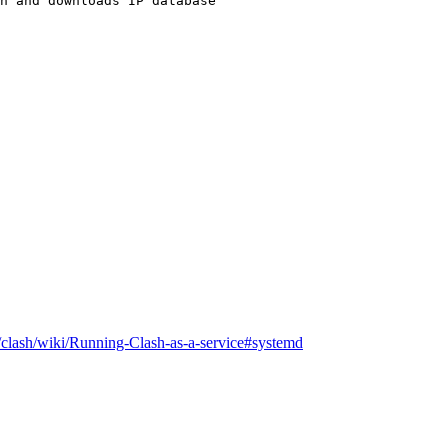
n and downloads IP database
/clash/wiki/Running-Clash-as-a-service#systemd