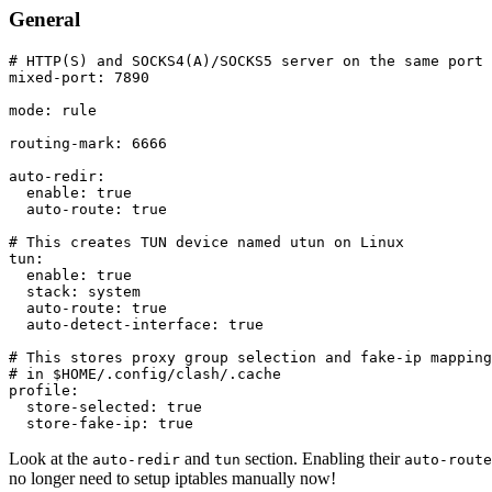
General
# HTTP(S) and SOCKS4(A)/SOCKS5 server on the same port
mixed-port
:
7890
mode
:
 rule

routing-mark
:
6666
auto-redir
:
enable
:
true
auto-route
:
true
# This creates TUN device named utun on Linux
tun
:
enable
:
true
stack
:
 system

auto-route
:
true
auto-detect-interface
:
true
# This stores proxy group selection and fake-ip mapping
# in $HOME/.config/clash/.cache
profile
:
store-selected
:
true
store-fake-ip
:
true
Look at the
and
section. Enabling their
auto-redir
tun
auto-route
no longer need to setup iptables manually now!