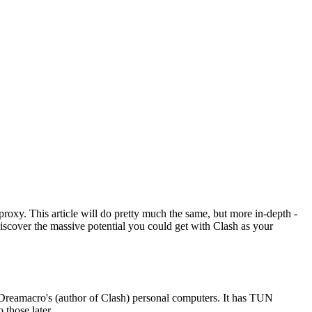
roxy. This article will do pretty much the same, but more in-depth -
iscover the massive potential you could get with Clash as your
n Dreamacro's (author of Clash) personal computers. It has TUN
 those later.