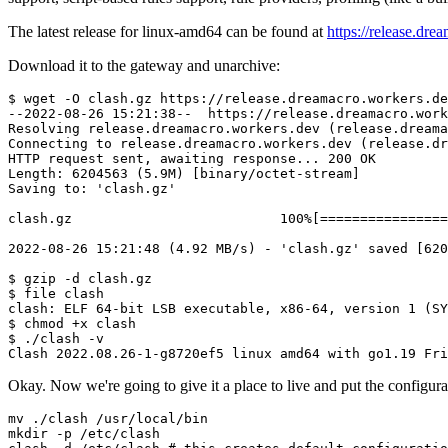
The latest release for linux-amd64 can be found at
https://release.dre
Download it to the gateway and unarchive:
$ 
wget
 -O clash.gz https://release.dreamacro.workers.de
--2022-08-26 
15
:21:38--  https://release.dreamacro.work
Resolving release.dreamacro.workers.dev 
(
release.dreama
Connecting to release.dreamacro.workers.dev 
(
release.dr
HTTP request sent, awaiting response
..
. 
200
 OK

Length: 
6204563
(
5
.9M
)
[
binary/octet-stream
]
Saving to: 
'clash.gz'
clash.gz                          
100
%
[
==
==
==
==
==
==
==
==
2022
-08-26 
15
:21:48 
(
4.92
 MB/s
)
 - 
'clash.gz'
 saved 
[
620
$ 
gzip
 -d clash.gz

$ 
file
 clash

clash: ELF 
64
-bit LSB executable, x86-64, version 
1
(
SY
$ 
chmod
 +x clash

$ ./clash -v

Clash 
2022.08
.26-1-g8720ef5 linux amd64 with go1.19 Fri
Okay. Now we're going to give it a place to live and put the configurat
mv
mkdir
 -p /etc/clash
