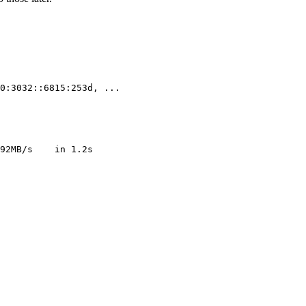
0:3032::6815:253d, 
..
.

92MB/s    
in
1
.2s
