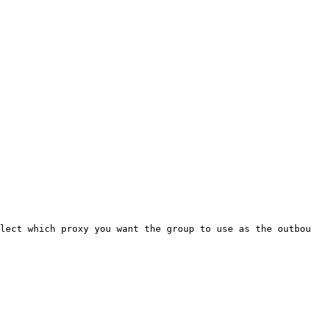
lect which proxy you want the group to use as the outbou