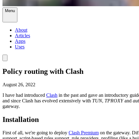
Menu
About
Articles
Apps
Uses
Policy routing with Clash
August 26, 2022
I have had introduced
Clash
in the past and gave an introductory guid
and since Clash has evolved extensively with
TUN
,
TPROXY
and
aut
gateway.
Installation
First of all, we're going to deploy
Clash Premium
on the gateway. Dif
support, script-based rules support, rule providers, profiling (like a bu