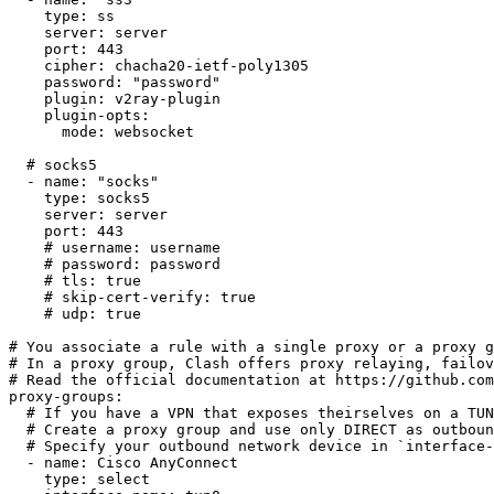
type
:
 ss

server
:
 server

port
:
443
cipher
:
 chacha20
-
ietf
-
poly1305

password
:
"password"
plugin
:
 v2ray
-
plugin

plugin-opts
:
mode
:
 websocket

# socks5
-
name
:
"socks"
type
:
 socks5

server
:
 server

port
:
443
# username: username
# password: password
# tls: true
# skip-cert-verify: true
# udp: true
# You associate a rule with a single proxy or a proxy g
# In a proxy group, Clash offers proxy relaying, failov
# Read the official documentation at https://github.com
proxy-groups
:
# If you have a VPN that exposes theirselves on a TUN
# Create a proxy group and use only DIRECT as outboun
# Specify your outbound network device in `interface-
-
name
:
 Cisco AnyConnect

type
:
 select
