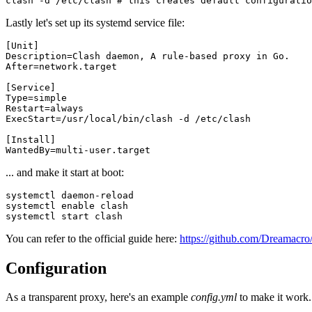
clash -d /etc/clash 
# this creates default configuratio
Lastly let's set up its systemd service file:
[
Unit
]
Description
=
Clash daemon, A rule-based proxy in Go.
After
=
network.target
[
Service
]
Type
=
simple
Restart
=
always
ExecStart
=
/usr/local/bin/clash -d /etc/clash
[
Install
]
WantedBy
=
multi-user.target
... and make it start at boot:
systemctl daemon-reload

systemctl 
enable
 clash

You can refer to the official guide here:
https://github.com/Dreamacro
Configuration
As a transparent proxy, here's an example
config.yml
to make it work.