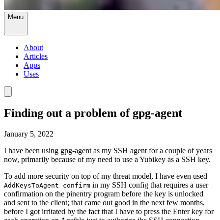
Menu
About
Articles
Apps
Uses
Finding out a problem of gpg-agent
January 5, 2022
I have been using gpg-agent as my SSH agent for a couple of years
now, primarily because of my need to use a Yubikey as a SSH key.
To add more security on top of my threat model, I have even used
in my SSH config that requires a user
AddKeysToAgent confirm
confirmation on the pinentry program before the key is unlocked
and sent to the client; that came out good in the next few months,
before I got irritated by the fact that I have to press the Enter key for