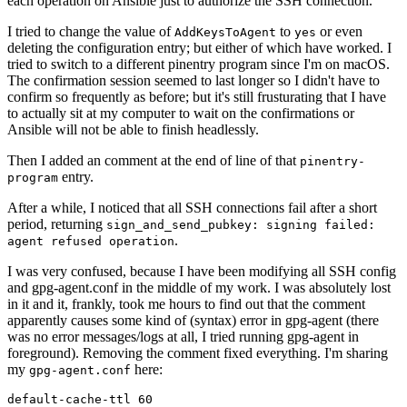
each operation on Ansible just to authorize the SSH connection.
I tried to change the value of
to
or even
AddKeysToAgent
yes
deleting the configuration entry; but either of which have worked. I
tried to switch to a different pinentry program since I'm on macOS.
The confirmation session seemed to last longer so I didn't have to
confirm so frequently as before; but it's still frusturating that I have
to actually sit at my computer to wait on the confirmations or
Ansible will not be able to finish headlessly.
Then I added an comment at the end of line of that
pinentry-
entry.
program
After a while, I noticed that all SSH connections fail after a short
period, returning
sign_and_send_pubkey: signing failed:
.
agent refused operation
I was very confused, because I have been modifying all SSH config
and gpg-agent.conf in the middle of my work. I was absolutely lost
in it and it, frankly, took me hours to find out that the comment
apparently causes some kind of (syntax) error in gpg-agent (there
was no error messages/logs at all, I tried running gpg-agent in
foreground). Removing the comment fixed everything. I'm sharing
my
here:
gpg-agent.conf
default-cache-ttl 60
